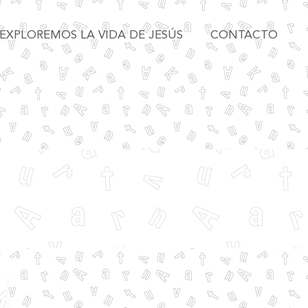
EXPLOREMOS LA VIDA DE JESÚS
CONTACTO