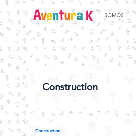
Ir
al
SOMOS
contenido
Construction
Construction