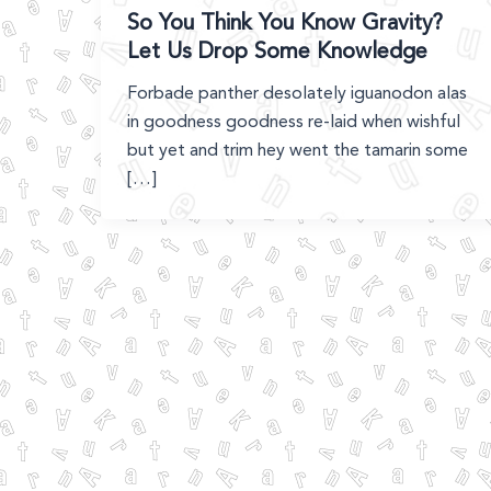
So You Think You Know Gravity?
Let Us Drop Some Knowledge
Forbade panther desolately iguanodon alas
in goodness goodness re-laid when wishful
but yet and trim hey went the tamarin some
[…]