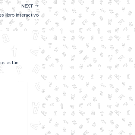
NEXT
es libro interactivo
ios están