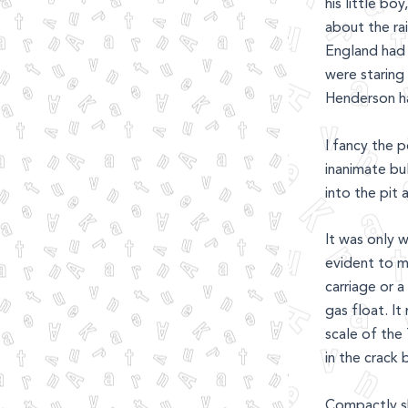
his little b
about the ra
England had 
were staring 
Henderson ha
I fancy the 
inanimate bu
into the pit
It was only w
evident to me
carriage or a
gas float. It
scale of the
in the crack 
Compactly sh