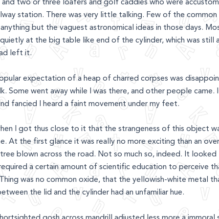
oy, and two or three loafers and golf caddies who were accusto
ilway station. There was very little talking. Few of the common
anything but the vaguest astronomical ideas in those days. Mo
quietly at the big table like end of the cylinder, which was still
d left it.
popular expectation of a heap of charred corpses was disappoin
lk. Some went away while I was there, and other people came. 
 and fancied I heard a faint movement under my feet.
hen I got thus close to it that the strangeness of this object wa
. At the first glance it was really no more exciting than an ove
 tree blown across the road. Not so much so, indeed. It looked l
 required a certain amount of scientific education to perceive t
 Thing was no common oxide, that the yellowish-white metal t
between the lid and the cylinder had an unfamiliar hue.
ortsighted gosh across mandrill adjusted less more a immoral s