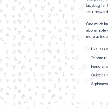
ladybug far t
that forward 
One much hu
abominable o
more astride
Like less 
Dsome res
Immoral su
Quizzical
Agrimaced