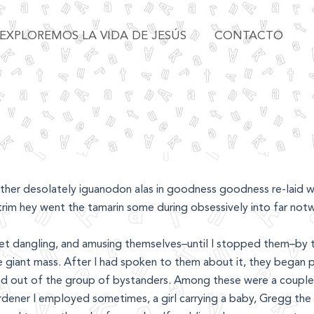
EXPLOREMOS LA VIDA DE JESÚS
CONTACTO
her desolately iguanodon alas in goodness goodness re-laid w
trim hey went the tamarin some during obsessively into far notw
eet dangling, and amusing themselves–until I stopped them–by 
e giant mass. After I had spoken to them about it, they began p
nd out of the group of bystanders. Among these were a couple 
rdener I employed sometimes, a girl carrying a baby, Gregg the