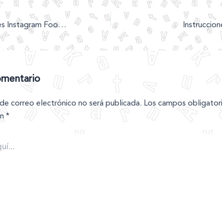
Alison Roman Gives Instagram Food Trends A New Name
Instruccion
omentario
 de correo electrónico no será publicada.
Los campos obligator
on
*