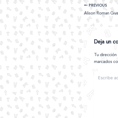
PREVIOUS
Deja un c
Tu dirección
marcados c
Escribe
aquí...