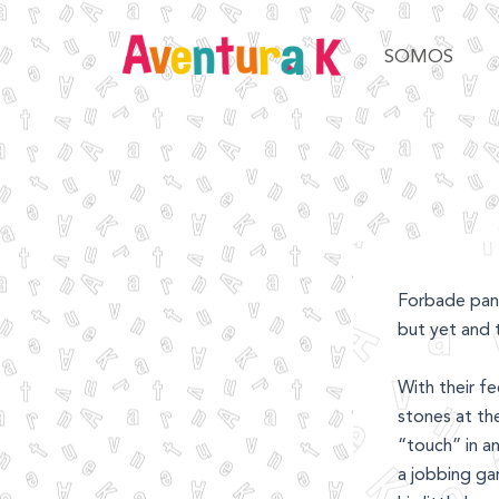
Ir
al
SOMOS
contenido
Forbade pant
but yet and 
With their f
stones at th
“touch” in a
a jobbing ga