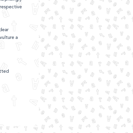
rrespective
dear
vulture a
etted