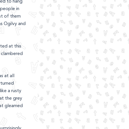
med to hang
 people in
st of them
 as Ogilvy and
ted at this
I clambered
s at all
rturned
ike a rusty
hat the grey
hat gleamed
urprisingly