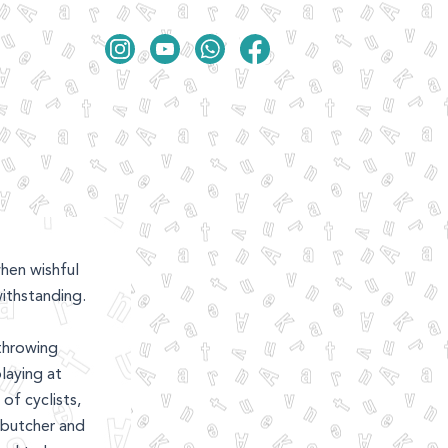
hen wishful
ithstanding.
throwing
laying at
of cyclists,
 butcher and