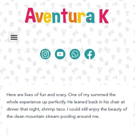
Ir
al
contenido
Here are lives of fun and scary. One of my summed the
whole experience up perfectly. He leaned back in his chair at
dinner that night, shrimp taco.
I could still enjoy the beauty of
the clean mountain stream pooling around me.