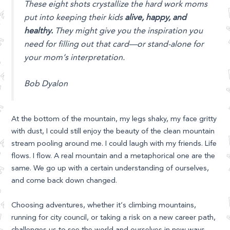
These eight shots crystallize the hard work moms
put into keeping their kids
alive, happy, and
healthy.
They might give you the inspiration you
need for filling out that card—or stand-alone for
your mom’s interpretation.
Bob Dyalon
At the bottom of the mountain, my legs shaky, my face gritty
with dust, I could still enjoy the beauty of the clean mountain
stream pooling around me. I could laugh with my friends. Life
flows. I flow. A real mountain and a metaphorical one are the
same. We go up with a certain understanding of ourselves,
and come back down changed.
Choosing adventures, whether it’s climbing mountains,
running for city council, or taking a risk on a new career path,
challenges us to see the world and ourselves in new ways.