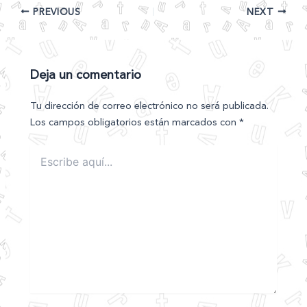
PREVIOUS
NEXT
Deja un comentario
Tu dirección de correo electrónico no será publicada.
Los campos obligatorios están marcados con
*
Escribe
aquí...