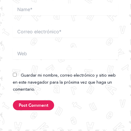
Name*
Correo
electrónico*
Web
Guardar mi nombre, correo electrónico y sitio web
en este navegador para la próxima vez que haga un
comentario.